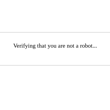
Verifying that you are not a robot...