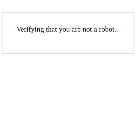
Verifying that you are not a robot...