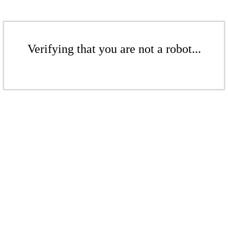
Verifying that you are not a robot...