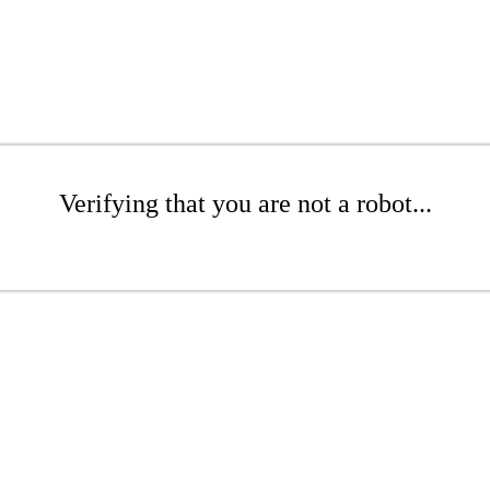
Verifying that you are not a robot...