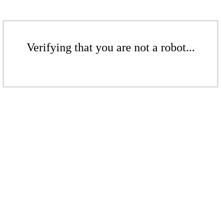
Verifying that you are not a robot...