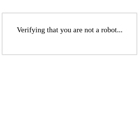
Verifying that you are not a robot...