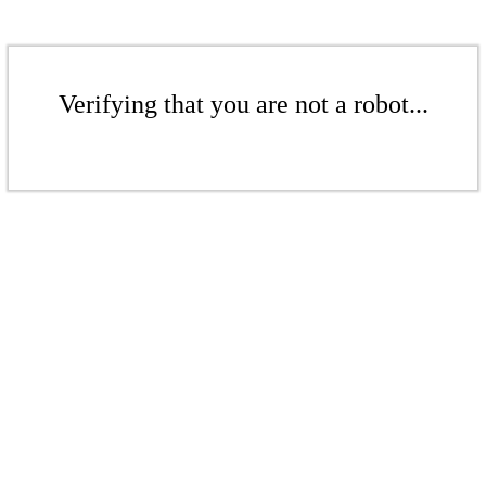
Verifying that you are not a robot...