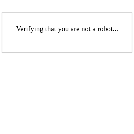
Verifying that you are not a robot...