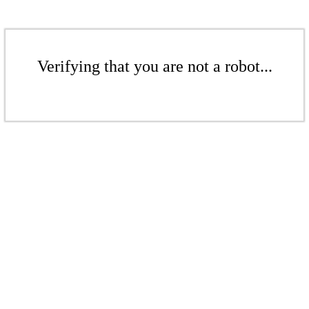
Verifying that you are not a robot...