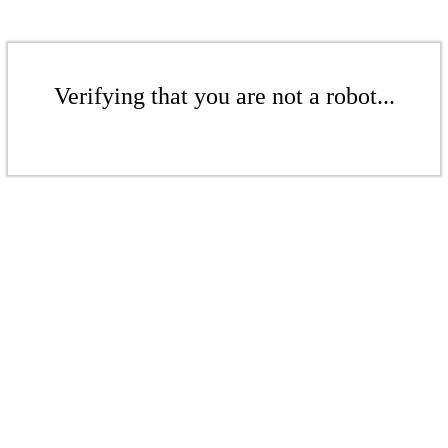
Verifying that you are not a robot...