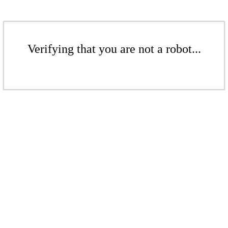
Verifying that you are not a robot...