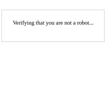
Verifying that you are not a robot...