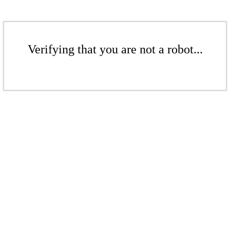
Verifying that you are not a robot...