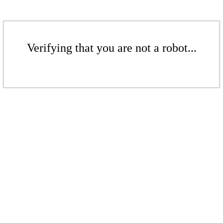
Verifying that you are not a robot...