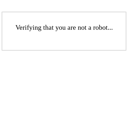
Verifying that you are not a robot...