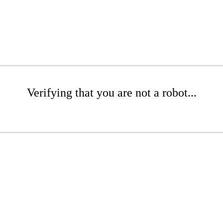
Verifying that you are not a robot...