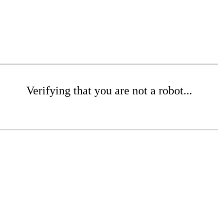
Verifying that you are not a robot...