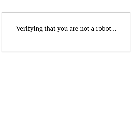
Verifying that you are not a robot...