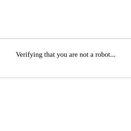
Verifying that you are not a robot...