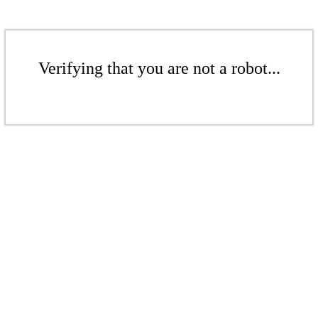
Verifying that you are not a robot...