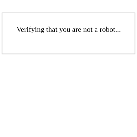
Verifying that you are not a robot...