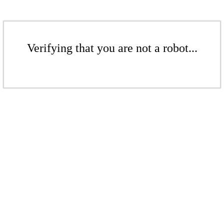
Verifying that you are not a robot...