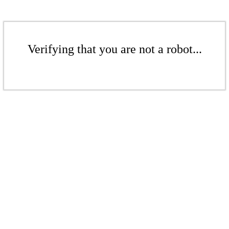
Verifying that you are not a robot...