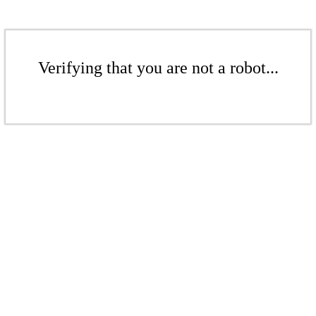
Verifying that you are not a robot...