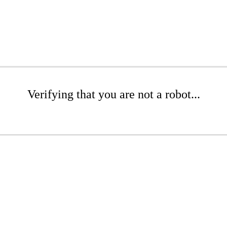
Verifying that you are not a robot...