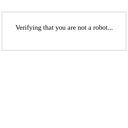
Verifying that you are not a robot...