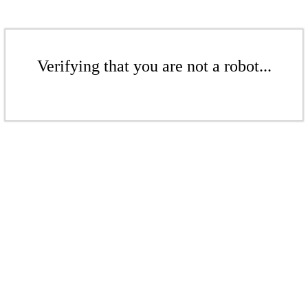
Verifying that you are not a robot...